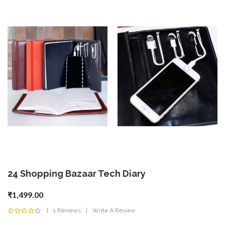
24 Shopping Bazaar Tech Diary
₹1,499.00
1 Reviews
Write A Review