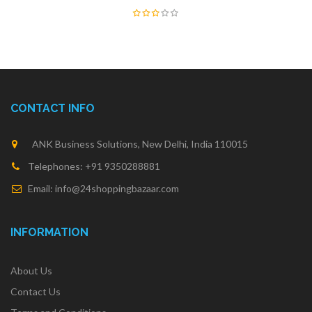
CONTACT INFO
ANK Business Solutions, New Delhi, India 110015
Telephones: +91 9350288881
Email: info@24shoppingbazaar.com
INFORMATION
About Us
Contact Us