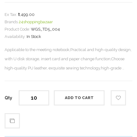
Ex Tax:
₹1,499.00
Brands
24shoppingbazaar
Product Code:
WGS_TD5_004
Availability:
In Stock
Applicable to the meeting notebook;Practical and high-quality design,
with U disk storage, insert card and paper change function;Choose
high-quality PU leather, exquisite sewing technology,high-grade ..
Qty
ADD TO CART