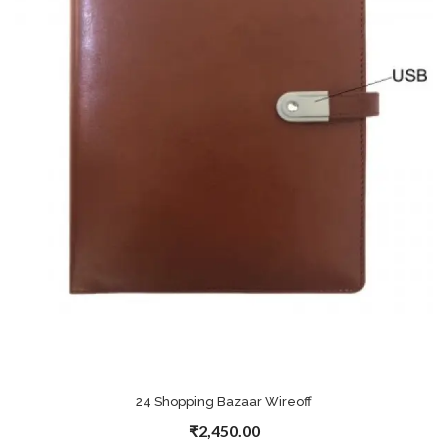
24 Shopping Bazaar Wireoff
₹2,450.00