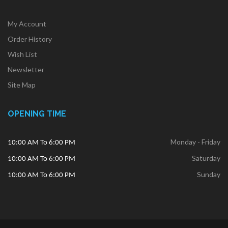
My Account
Order History
Wish List
Newsletter
Site Map
OPENING TIME
Monday - Friday
10:00 AM To 6:00 PM
Saturday
10:00 AM To 6:00 PM
Sunday
10:00 AM To 6:00 PM