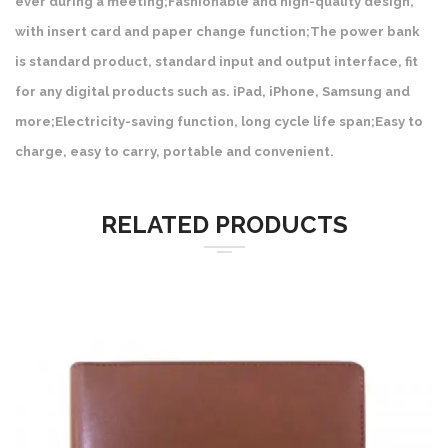
ever during a meeting;Fashionable and high-quality design,
with insert card and paper change function;The power bank
is standard product, standard input and output interface, fit
for any digital products such as. iPad, iPhone, Samsung and
more;Electricity-saving function, long cycle life span;Easy to
charge, easy to carry, portable and convenient.
RELATED PRODUCTS