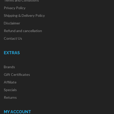
Terms and Conditions
Privacy Policy
Shipping & Delivery Policy
Disclaimer
Refund and cancellation
Contact Us
EXTRAS
Brands
Gift Certificates
Affiliate
Specials
Returns
MY ACCOUNT