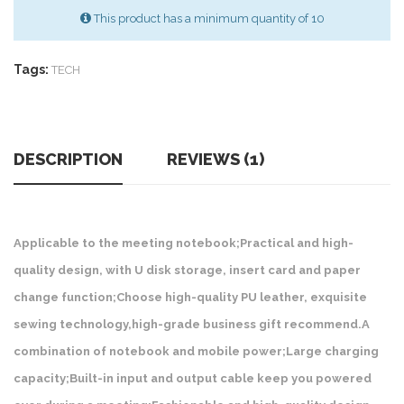
This product has a minimum quantity of 10
Tags:
TECH
DESCRIPTION
REVIEWS (1)
Applicable to the meeting notebook;Practical and high-
quality design, with U disk storage, insert card and paper
change function;Choose high-quality PU leather, exquisite
sewing technology,high-grade business gift recommend.A
combination of notebook and mobile power;Large charging
capacity;Built-in input and output cable keep you powered