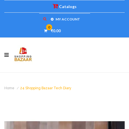
Catalogs
MY ACCOUNT
0
₹0.00
Home
24 Shopping Bazaar Tech Diary