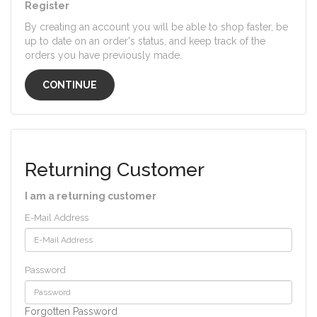
Register
By creating an account you will be able to shop faster, be
up to date on an order's status, and keep track of the
orders you have previously made.
CONTINUE
Returning Customer
I am a returning customer
E-Mail Address
Password
Forgotten Password