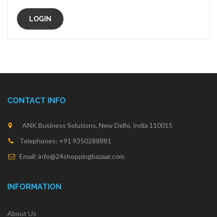
CONTACT INFO
ANK Business Solutions, New Delhi, India 110015
Telephones: +91 9350288881
Email: info@24shoppingbazaar.com
INFORMATION
About Us