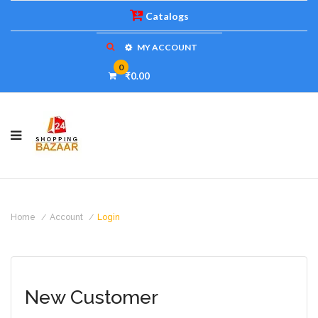
Catalogs
MY ACCOUNT
0
₹0.00
Home
Account
Login
New Customer