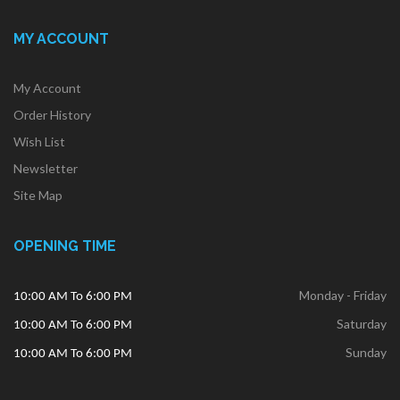
MY ACCOUNT
My Account
Order History
Wish List
Newsletter
Site Map
OPENING TIME
Monday - Friday
10:00 AM To 6:00 PM
Saturday
10:00 AM To 6:00 PM
Sunday
10:00 AM To 6:00 PM