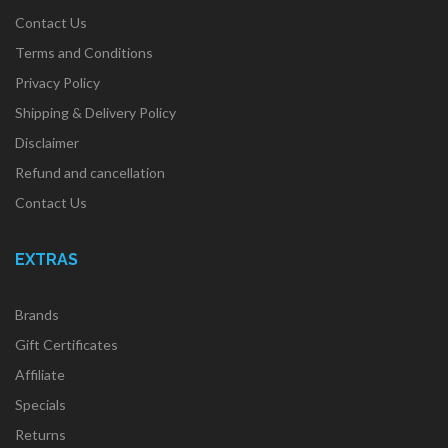
Contact Us
Terms and Conditions
Privacy Policy
Shipping & Delivery Policy
Disclaimer
Refund and cancellation
Contact Us
EXTRAS
Brands
Gift Certificates
Affiliate
Specials
Returns