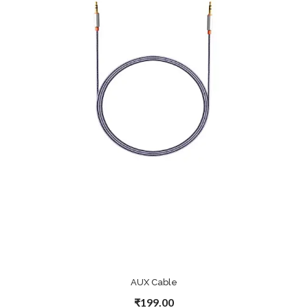
AUX Cable
₹199.00