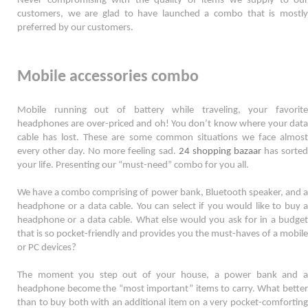
Never compromising with the quality of items we supply to our 
customers, we are glad to have launched a combo that is mostly 
preferred by our customers. 
Mobile accessories combo
Mobile running out of battery while traveling, your favorite 
headphones are over-priced and oh! You don’t know where your data 
cable has lost. These are some common situations we face almost 
every other day. No more feeling sad. 
24 shopping bazaar
 has sorted
your life. Presenting our “must-need” combo for you all.  
We have a combo comprising of power bank, Bluetooth speaker, and a 
headphone or a data cable. You can select if you would like to buy a 
headphone or a data cable. What else would you ask for in a budget 
that is so pocket-friendly and provides you the must-haves of a mobile 
or PC devices? 
The moment you step out of your house, a power bank and a 
headphone become the “most important” items to carry. What better 
than to buy both with an additional item on a very pocket-comforting 