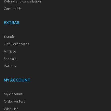
Refund and cancellation
Contact Us
EXTRAS
Brands
Gift Certificates
Affiliate
Specials
Returns
MY ACCOUNT
My Account
Order History
Wish List