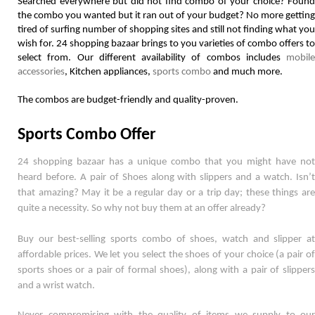
Searched everywhere but did not find combo of your choice? Found 
the combo you wanted but it ran out of your budget? No more getting 
tired of surfing number of shopping sites and still not finding what you 
wish for. 24 shopping bazaar brings to you varieties of combo offers to 
select from. Our different availability of combos includes 
mobile 
accessories
, Kitchen appliances, 
sports combo
 and much more. 
The combos are budget-friendly and quality-proven.  
Sports Combo Offer
24 shopping bazaar has a unique combo that you might have not 
heard before. A pair of Shoes along with slippers and a watch. Isn’t 
that amazing? May it be a regular day or a trip day; these things are 
quite a necessity. So why not buy them at an offer already? 
Buy our best-selling sports combo of shoes, watch and slipper at 
affordable prices. We let you select the shoes of your choice (a pair of 
sports shoes or a pair of formal shoes), along with a pair of slippers 
and a wrist watch. 