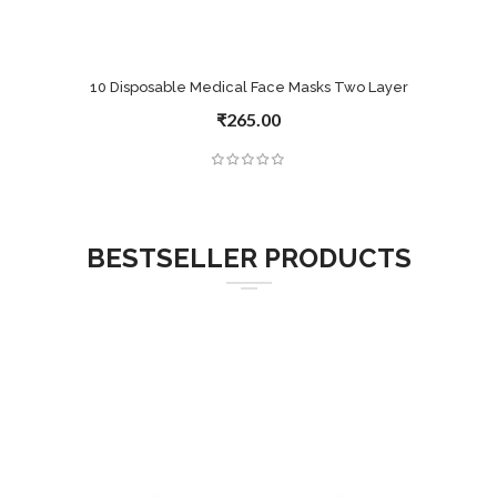
10 Disposable Medical Face Masks Two Layer
₹265.00
BESTSELLER PRODUCTS