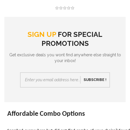
SIGN UP
FOR SPECIAL
PROMOTIONS
Get exclusive deals you wont find anywhere else straight to
your inbox!
SUBSCRIBE !
Affordable Combo Options