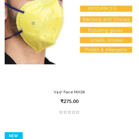
V44+ Face MASK
₹275.00
NEW