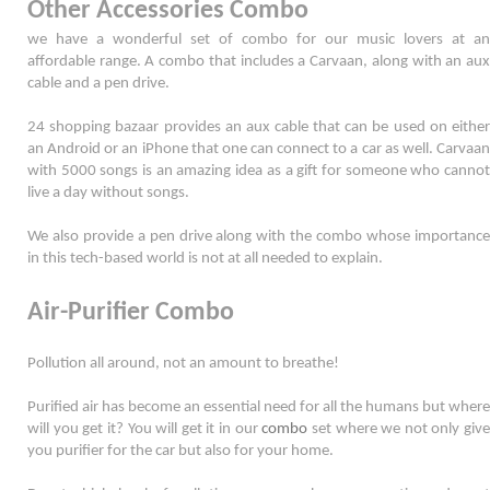
Other Accessories Combo
we have a wonderful set of combo for our music lovers at an 
affordable range. A combo that includes a Carvaan, along with an aux 
cable and a pen drive. 
24 shopping bazaar provides an aux cable that can be used on either 
an Android or an iPhone that one can connect to a car as well. Carvaan 
with 5000 songs is an amazing idea as a gift for someone who cannot 
live a day without songs. 
We also provide a pen drive along with the combo whose importance 
in this tech-based world is not at all needed to explain. 
Air-Purifier Combo
Pollution all around, not an amount to breathe! 
Purified air has become an essential need for all the humans but where 
will you get it? You will get it in our 
combo
 set where we not only give 
you purifier for the car but also for your home. 