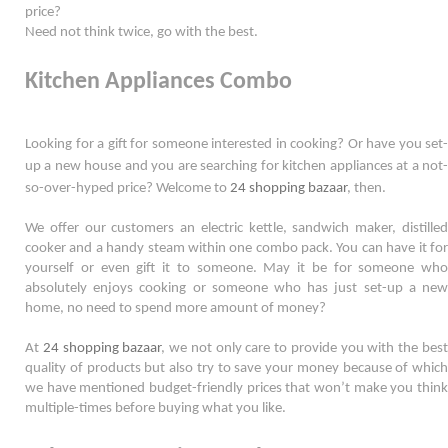
price?
Need not think twice, go with the best. 
Kitchen Appliances Combo
Looking for a gift for someone interested in cooking? Or have you set-
up a new house and you are searching for kitchen appliances at a not-
so-
over-hyped
 price? Welcome to 
24 shopping bazaar
, then. 
We offer our customers an electric kettle, sandwich maker, distilled 
cooker and a handy steam within one combo pack. You can have it for 
yourself or even gift it to someone. May it be for someone who 
absolutely enjoys cooking or someone who has just set-up a new 
home, no need to spend more amount of money?  
At 
24 shopping bazaar
, we not only care to provide you with the best
quality of products but also try to save your money because of which 
we have mentioned budget-friendly prices that won’t make you think 
multiple-times before buying what you like.