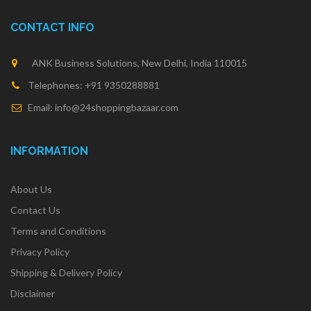
CONTACT INFO
ANK Business Solutions, New Delhi, India 110015
Telephones: +91 9350288881
Email: info@24shoppingbazaar.com
INFORMATION
About Us
Contact Us
Terms and Conditions
Privacy Policy
Shipping & Delivery Policy
Disclaimer