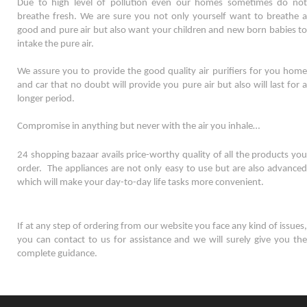
Due to high level of pollution even our homes sometimes do not 
breathe fresh. We are sure you not only yourself want to breathe a 
good and pure air but also want your children and new born babies to 
intake the pure air. 
We assure you to provide the good quality air purifiers for you home 
and car that no doubt will provide you pure air but also will last for a 
longer period. 
Compromise in anything but never with the air you inhale…
24 shopping bazaar avails price-worthy quality of all the products you 
order.  The appliances are not only easy to use but are also advanced 
which will make your day-to-day life tasks more convenient. 
If at any step of ordering from our website you face any kind of issues, 
you can contact to us for assistance and we will surely give you the 
complete guidance.