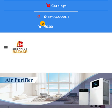
Catalogs
MY ACCOUNT
0
₹0.00