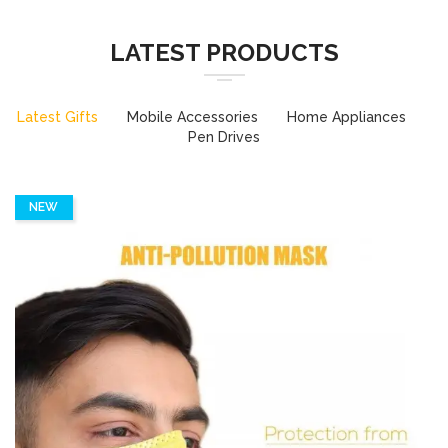
LATEST PRODUCTS
Latest Gifts
Mobile Accessories
Home Appliances
Pen Drives
NEW