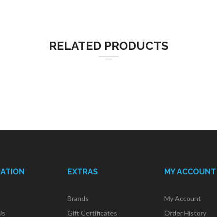
RELATED PRODUCTS
MATION
EXTRAS
MY ACCOUNT
Brands
My Account
Us
Gift Certificates
Order History