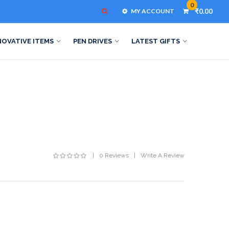
0
MY ACCOUNT
₹0.00
NOVATIVE ITEMS
PEN DRIVES
LATEST GIFTS
0 Reviews
Write A Review