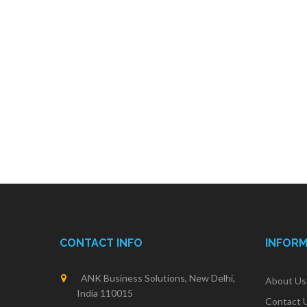
CONTACT INFO
INFOR
ANK Business Solutions, New Delhi,
About Us
India 110015
Contact 