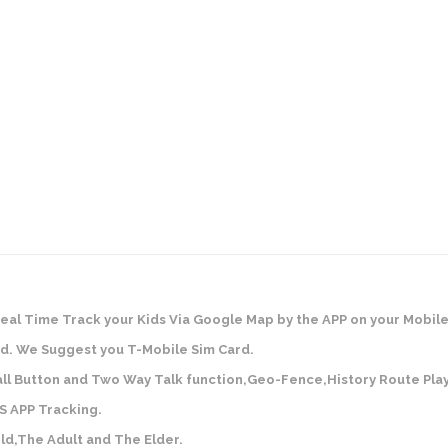
Real Time Track your Kids Via Google Map by the APP on your Mobil
d. We Suggest you T-Mobile Sim Card.
all Button and Two Way Talk function,Geo-Fence,History Route Pla
S APP Tracking.
ld,The Adult and The Elder.