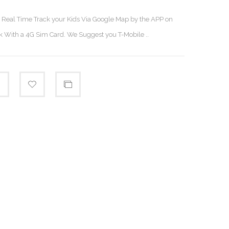
n Real Time Track your Kids Via Google Map by the APP on
 With a 4G Sim Card. We Suggest you T-Mobile ..