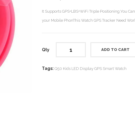
It Supports GPS+LBS+WiFi Triple Positioning.You Ca
your Mobile PhonThis Watch GPS Tracker Need Work
Qty
ADD TO CART
Tags:
Q50 Kids LED Display GPS Smart Watch