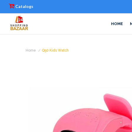
Catalogs
HOME
Home
Q50 Kids Watch