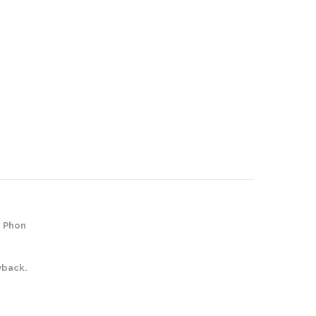
e Phon
yback.