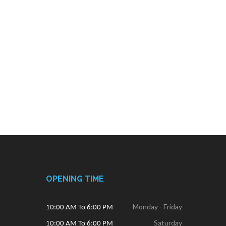
OPENING TIME
Monday - Friday
10:00 AM To 6:00 PM
Saturday
10:00 AM To 6:00 PM