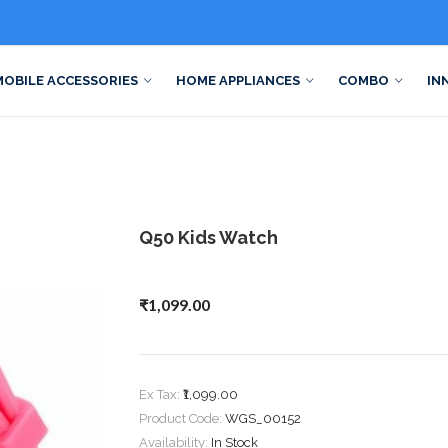
MOBILE ACCESSORIES
HOME APPLIANCES
COMBO
IN
Q50 Kids Watch
₹1,099.00
Ex Tax:
₹1,099.00
Product Code:
WGS_00152
Availability:
In Stock