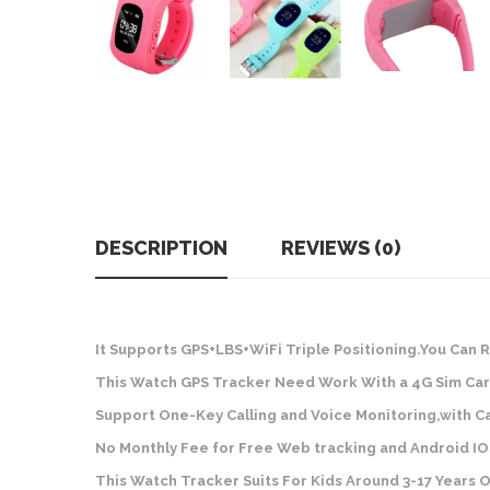
DESCRIPTION
REVIEWS (0)
It Supports GPS+LBS+WiFi Triple Positioning.You Can 
This Watch GPS Tracker Need Work With a 4G Sim Car
Support One-Key Calling and Voice Monitoring,with C
No Monthly Fee for Free Web tracking and Android IO
This Watch Tracker Suits For Kids Around 3-17 Years O