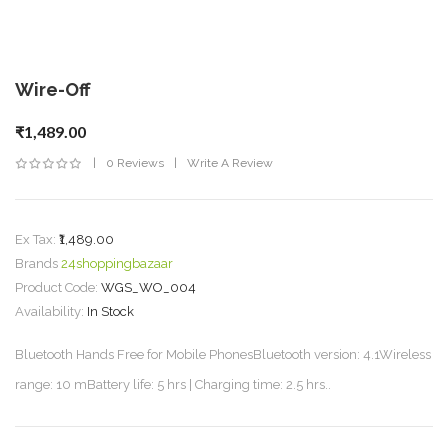
Wire-Off
₹1,489.00
0 Reviews
Write A Review
Ex Tax:
₹1,489.00
Brands
24shoppingbazaar
Product Code:
WGS_WO_004
Availability:
In Stock
Bluetooth Hands Free for Mobile PhonesBluetooth version: 4.1Wireless
range: 10 mBattery life: 5 hrs | Charging time: 2.5 hrs..