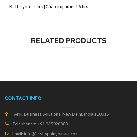
Battery life: 5 hrs | Charging time: 2.5 hrs
RELATED PRODUCTS
CONTACT INFO
ANK Business Solutions, New Delhi, India 110015
Telephones: +91 9350288881
Email: info@24shoppingbazaar.com