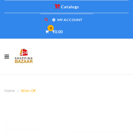
Catalogs
MY ACCOUNT
0
₹0.00
Home
Wire-Off