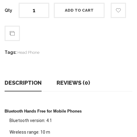
Qty
ADD TO CART
Tags:
Head Phone
DESCRIPTION
REVIEWS (0)
Bluetooth Hands Free for Mobile Phones
Bluetooth version: 4.1
Wireless range: 10 m