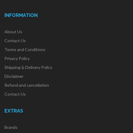
INFORMATION
About Us
Contact Us
Terms and Conditions
Privacy Policy
Shipping & Delivery Policy
Disclaimer
Refund and cancellation
Contact Us
EXTRAS
Brands