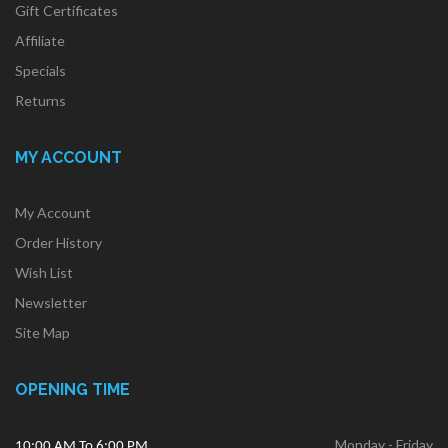
Gift Certificates
Affiliate
Specials
Returns
MY ACCOUNT
My Account
Order History
Wish List
Newsletter
Site Map
OPENING TIME
Monday - Friday
10:00 AM To 6:00 PM