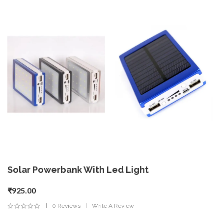
Solar Powerbank With Led Light
₹925.00
0 Reviews
Write A Review