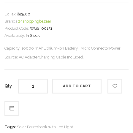
Ex Tax:
₹925.00
Brands
24shoppingbazaar
Product Code:
WGS_00151
Availability:
In Stock
Capacity: 10000 mAhLithium-ion Battery | Micro ConnectorPower
Source: AC AdapterCharging Cable Included..
Qty
ADD TO CART
Tags:
Solar Powerbank with Led Light