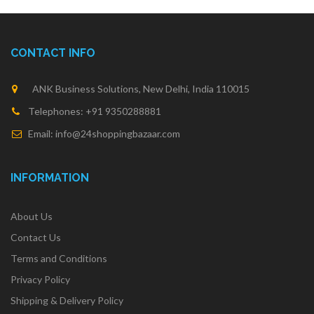
CONTACT INFO
ANK Business Solutions, New Delhi, India 110015
Telephones: +91 9350288881
Email: info@24shoppingbazaar.com
INFORMATION
About Us
Contact Us
Terms and Conditions
Privacy Policy
Shipping & Delivery Policy