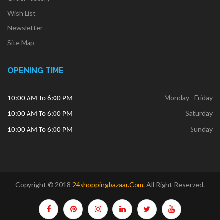
Wish List
Newsletter
Site Map
OPENING TIME
Monday - Friday
10:00 AM To 6:00 PM
Saturday
10:00 AM To 6:00 PM
Sunday
10:00 AM To 6:00 PM
Copyright © 2018
24shoppingbazaar.com
.
All Right Reserved.