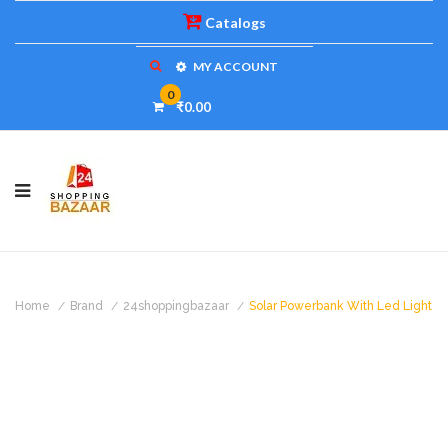
Catalogs
MY ACCOUNT
0
₹0.00
Home
Brand
24shoppingbazaar
Solar Powerbank With Led Light