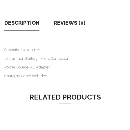
DESCRIPTION
REVIEWS (0)
Capacity: 10000 mAh
Lithium-ion Battery | Micro Connector
Power Source: AC Adapter
Charging Cable Included
RELATED PRODUCTS