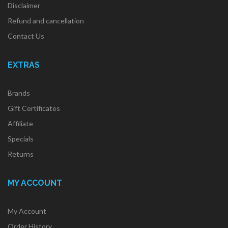
Disclaimer
Refund and cancellation
Contact Us
EXTRAS
Brands
Gift Certificates
Affiliate
Specials
Returns
MY ACCOUNT
My Account
Order History