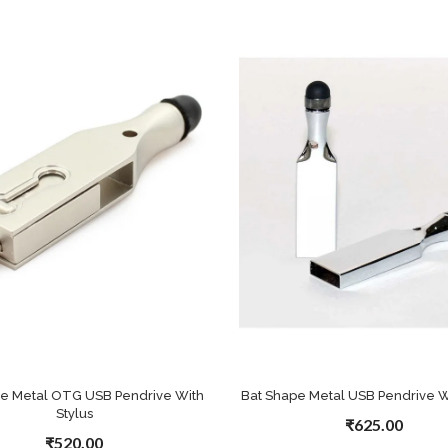
pe Metal OTG USB Pendrive With
Bat Shape Metal USB Pendrive Wi
Stylus
₹625.00
₹520.00