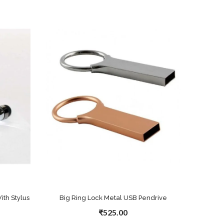
th Stylus
Big Ring Lock Metal USB Pendrive
₹525.00