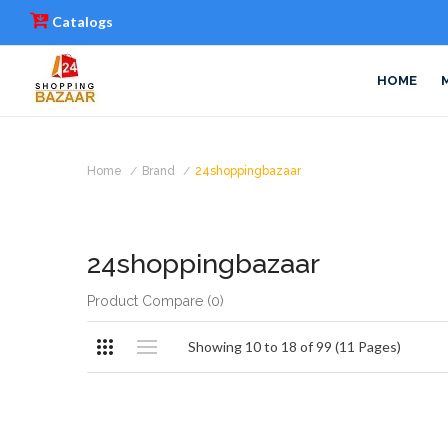
Catalogs
HOME
Home
Brand
24shoppingbazaar
24shoppingbazaar
Product Compare (0)
Showing 10 to 18 of 99 (11 Pages)