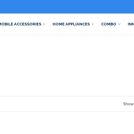
MOBILE ACCESSORIES
HOME APPLIANCES
COMBO
IN
Show