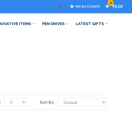
0
MY ACCOUNT
₹0.00
NOVATIVE ITEMS
PEN DRIVES
LATEST GIFTS
:
Sort By: