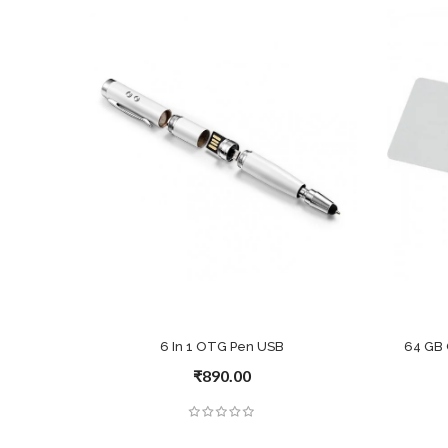
6 In 1 OTG Pen USB
64 GB 
₹890.00