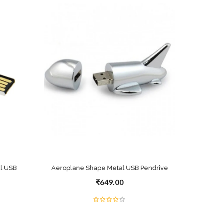
l USB
Aeroplane Shape Metal USB Pendrive
₹649.00