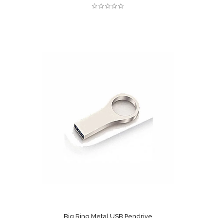
Big Ring Metal USB Pendrive