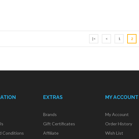
|<
<
1
2
MATION
EXTRAS
MY ACCOUNT
Brands
My Account
Us
Gift Certificates
Order History
d Conditions
Affiliate
Wish List