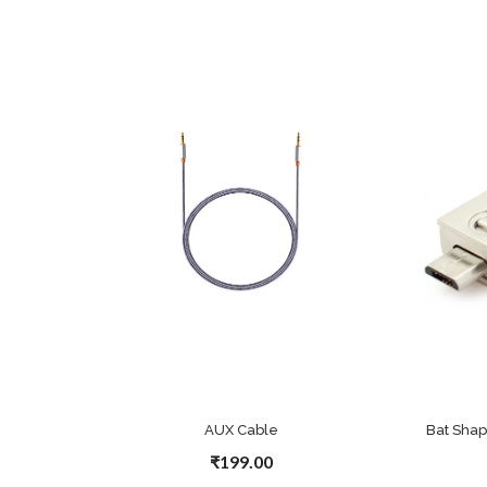
AUX Cable
Bat Sha
₹199.00