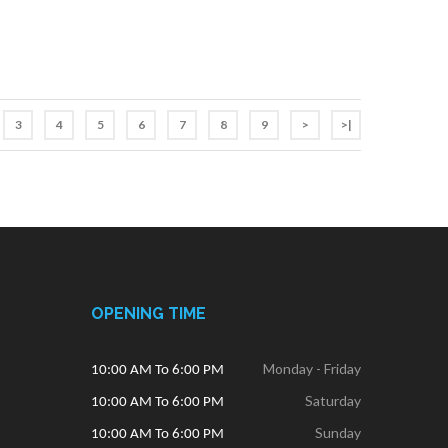
3
4
5
6
7
8
9
>
>|
OPENING TIME
Monday - Friday
10:00 AM To 6:00 PM
Saturday
10:00 AM To 6:00 PM
Sunday
10:00 AM To 6:00 PM