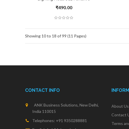
₹490.00
Showing 10 to 18 of 99 (11 Pages)
CONTACT INFO
INFOR
ANK Business Solutions, New Delhi,
About Us
India 110015
Contact 
Telephones: +91 9350288881
Terms an