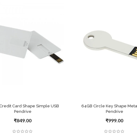
Credit Card Shape Simple USB
64GB Circle Key Shape Meta
Pendrive
Pendrive
₹849.00
₹999.00