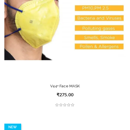
V44+ Face MASK
₹275.00
NEW