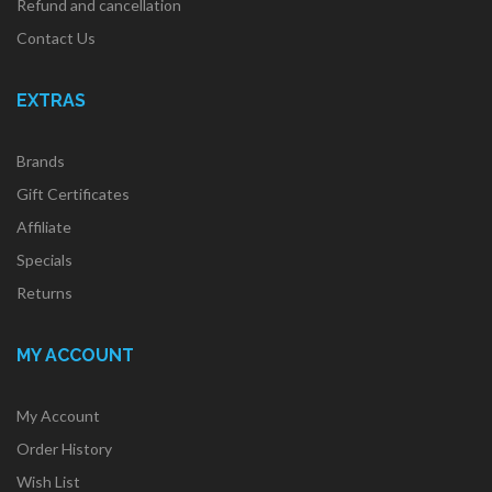
Refund and cancellation
Contact Us
EXTRAS
Brands
Gift Certificates
Affiliate
Specials
Returns
MY ACCOUNT
My Account
Order History
Wish List