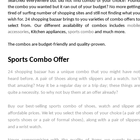
Searched everywhere but did not find combo of your choice? Found 
the combo you wanted but it ran out of your budget? No more getting 
tired of surfing number of shopping sites and still not finding what you 
wish for. 24 shopping bazaar brings to you varieties of combo offers to 
select from. Our different availability of combos includes 
mobile 
accessories
, Kitchen appliances, 
sports combo
 and much more. 
The combos are budget-friendly and quality-proven.  
Sports Combo Offer
24 shopping bazaar has a unique combo that you might have not 
heard before. A pair of Shoes along with slippers and a watch. Isn’t 
that amazing? May it be a regular day or a trip day; these things are 
quite a necessity. So why not buy them at an offer already? 
Buy our best-selling sports combo of shoes, watch and slipper at 
affordable prices. We let you select the shoes of your choice (a pair of 
sports shoes or a pair of formal shoes), along with a pair of slippers 
and a wrist watch. 