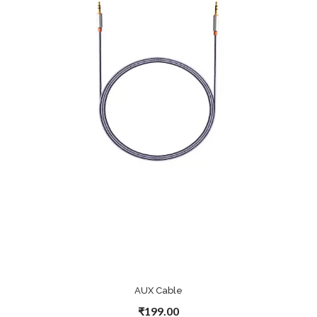
AUX Cable
₹199.00