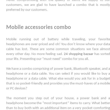
Never compromising with the quality of items we supply to our 
customers, we are glad to have launched a combo that is mostly 
preferred by our customers. 
Mobile accessories combo
Mobile running out of battery while traveling, your favorite 
headphones are over-priced and oh! You don’t know where your data 
cable has lost. These are some common situations we face almost 
every other day. No more feeling sad. 
24 shopping bazaar
 has sorted
your life. Presenting our “must-need” combo for you all.  
We have a combo comprising of power bank, Bluetooth speaker, and a 
headphone or a data cable. You can select if you would like to buy a 
headphone or a data cable. What else would you ask for in a budget 
that is so pocket-friendly and provides you the must-haves of a mobile 
or PC devices? 
The moment you step out of your house, a power bank and a 
headphone become the “most important” items to carry. What better 
than to buy both with an additional item on a very pocket-comforting 