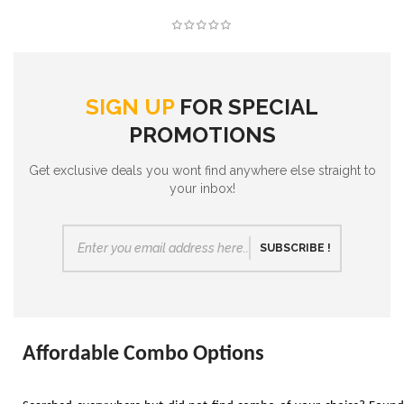
SIGN UP
FOR SPECIAL
PROMOTIONS
Get exclusive deals you wont find anywhere else straight to
your inbox!
SUBSCRIBE !
Affordable Combo Options