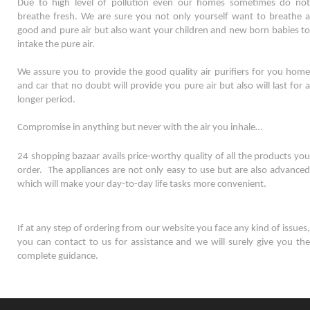
Due to high level of pollution even our homes sometimes do not 
breathe fresh. We are sure you not only yourself want to breathe a 
good and pure air but also want your children and new born babies to 
intake the pure air. 
We assure you to provide the good quality air purifiers for you home 
and car that no doubt will provide you pure air but also will last for a 
longer period. 
Compromise in anything but never with the air you inhale…
24 shopping bazaar avails price-worthy quality of all the products you 
order.  The appliances are not only easy to use but are also advanced 
which will make your day-to-day life tasks more convenient. 
If at any step of ordering from our website you face any kind of issues, 
you can contact to us for assistance and we will surely give you the 
complete guidance.