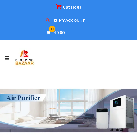
Catalogs
MY ACCOUNT
0
₹0.00