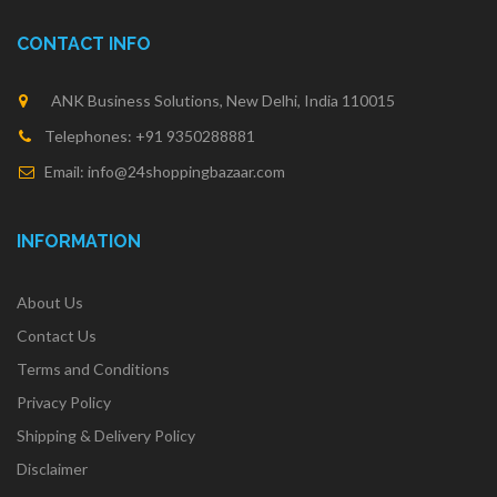
CONTACT INFO
ANK Business Solutions, New Delhi, India 110015
Telephones: +91 9350288881
Email: info@24shoppingbazaar.com
INFORMATION
About Us
Contact Us
Terms and Conditions
Privacy Policy
Shipping & Delivery Policy
Disclaimer