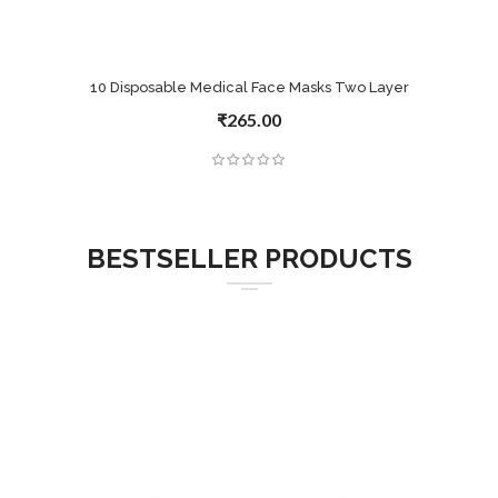
10 Disposable Medical Face Masks Two Layer
₹265.00
BESTSELLER PRODUCTS