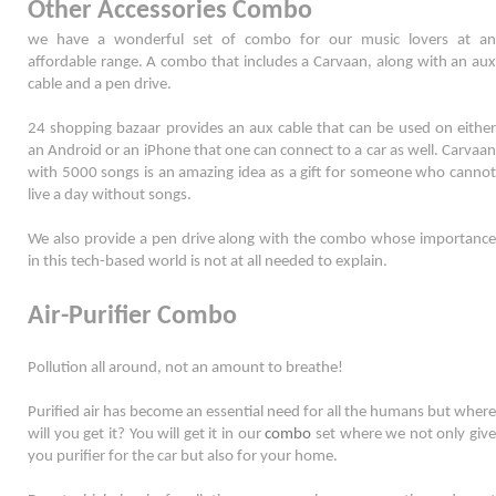
Other Accessories Combo
we have a wonderful set of combo for our music lovers at an 
affordable range. A combo that includes a Carvaan, along with an aux 
cable and a pen drive. 
24 shopping bazaar provides an aux cable that can be used on either 
an Android or an iPhone that one can connect to a car as well. Carvaan 
with 5000 songs is an amazing idea as a gift for someone who cannot 
live a day without songs. 
We also provide a pen drive along with the combo whose importance 
in this tech-based world is not at all needed to explain. 
Air-Purifier Combo
Pollution all around, not an amount to breathe! 
Purified air has become an essential need for all the humans but where 
will you get it? You will get it in our 
combo
 set where we not only give 
you purifier for the car but also for your home. 