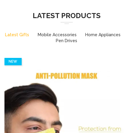
LATEST PRODUCTS
Latest Gifts
Mobile Accessories
Home Appliances
Pen Drives
NEW