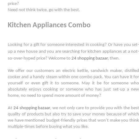
price?
Need not think twice, go with the best. 
Kitchen Appliances Combo
Looking for a gift for someone interested in cooking? Or have you set-
up a new house and you are searching for kitchen appliances at a not-
so-
over-hyped
 price? Welcome to 
24 shopping bazaar
, then. 
We offer our customers an electric kettle, sandwich maker, distilled 
cooker and a handy steam within one combo pack. You can have it for 
yourself or even gift it to someone. May it be for someone who 
absolutely enjoys cooking or someone who has just set-up a new 
home, no need to spend more amount of money?  
At 
24 shopping bazaar
, we not only care to provide you with the best
quality of products but also try to save your money because of which 
we have mentioned budget-friendly prices that won’t make you think 
multiple-times before buying what you like.