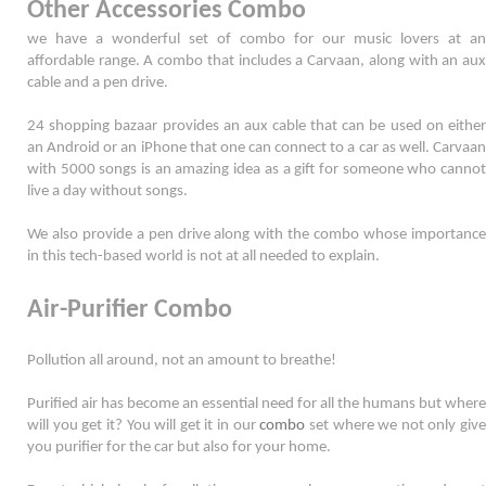
Other Accessories Combo
we have a wonderful set of combo for our music lovers at an 
affordable range. A combo that includes a Carvaan, along with an aux 
cable and a pen drive. 
24 shopping bazaar provides an aux cable that can be used on either 
an Android or an iPhone that one can connect to a car as well. Carvaan 
with 5000 songs is an amazing idea as a gift for someone who cannot 
live a day without songs. 
We also provide a pen drive along with the combo whose importance 
in this tech-based world is not at all needed to explain. 
Air-Purifier Combo
Pollution all around, not an amount to breathe! 
Purified air has become an essential need for all the humans but where 
will you get it? You will get it in our 
combo
 set where we not only give 
you purifier for the car but also for your home. 