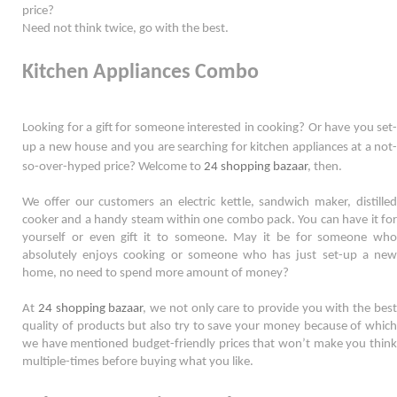
price?
Need not think twice, go with the best. 
Kitchen Appliances Combo
Looking for a gift for someone interested in cooking? Or have you set-
up a new house and you are searching for kitchen appliances at a not-
so-
over-hyped
 price? Welcome to 
24 shopping bazaar
, then. 
We offer our customers an electric kettle, sandwich maker, distilled 
cooker and a handy steam within one combo pack. You can have it for 
yourself or even gift it to someone. May it be for someone who 
absolutely enjoys cooking or someone who has just set-up a new 
home, no need to spend more amount of money?  
At 
24 shopping bazaar
, we not only care to provide you with the best
quality of products but also try to save your money because of which 
we have mentioned budget-friendly prices that won’t make you think 
multiple-times before buying what you like.