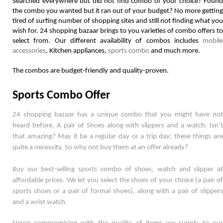
Searched everywhere but did not find combo of your choice? Found 
the combo you wanted but it ran out of your budget? No more getting 
tired of surfing number of shopping sites and still not finding what you 
wish for. 24 shopping bazaar brings to you varieties of combo offers to 
select from. Our different availability of combos includes 
mobile 
accessories
, Kitchen appliances, 
sports combo
 and much more. 
The combos are budget-friendly and quality-proven.  
Sports Combo Offer
24 shopping bazaar has a unique combo that you might have not 
heard before. A pair of Shoes along with slippers and a watch. Isn’t 
that amazing? May it be a regular day or a trip day; these things are 
quite a necessity. So why not buy them at an offer already? 
Buy our best-selling sports combo of shoes, watch and slipper at 
affordable prices. We let you select the shoes of your choice (a pair of 
sports shoes or a pair of formal shoes), along with a pair of slippers 
and a wrist watch. 