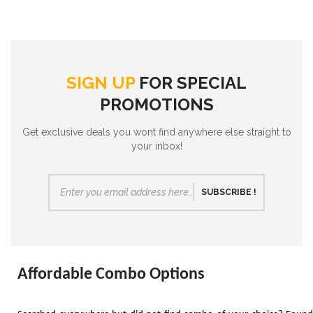
SIGN UP
FOR SPECIAL
PROMOTIONS
Get exclusive deals you wont find anywhere else straight to
your inbox!
SUBSCRIBE !
Affordable Combo Options