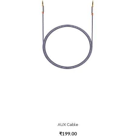
AUX Cable
₹199.00