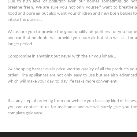
Due to high level of pollution even our homes sometimes do not 
breathe fresh. We are sure you not only yourself want to breathe a 
good and pure air but also want your children and new born babies to 
intake the pure air. 
We assure you to provide the good quality air purifiers for you home 
and car that no doubt will provide you pure air but also will last for a 
longer period. 
Compromise in anything but never with the air you inhale…
24 shopping bazaar avails price-worthy quality of all the products you 
order.  The appliances are not only easy to use but are also advanced 
which will make your day-to-day life tasks more convenient. 
If at any step of ordering from our website you face any kind of issues, 
you can contact to us for assistance and we will surely give you the 
complete guidance.