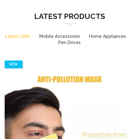
LATEST PRODUCTS
Latest Gifts
Mobile Accessories
Home Appliances
Pen Drives
NEW