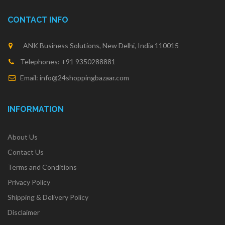
CONTACT INFO
ANK Business Solutions, New Delhi, India 110015
Telephones: +91 9350288881
Email: info@24shoppingbazaar.com
INFORMATION
About Us
Contact Us
Terms and Conditions
Privacy Policy
Shipping & Delivery Policy
Disclaimer