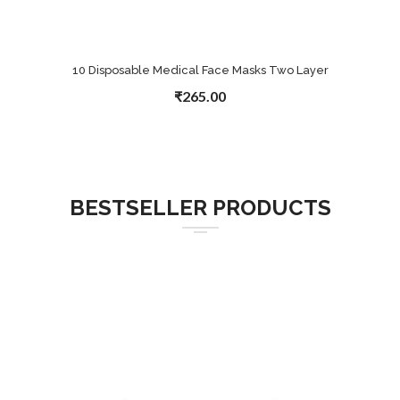
10 Disposable Medical Face Masks Two Layer
₹265.00
BESTSELLER PRODUCTS