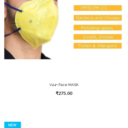
V44+ Face MASK
₹275.00
NEW