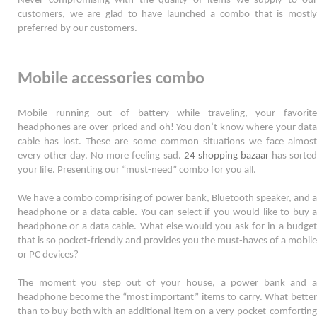
Never compromising with the quality of items we supply to our 
customers, we are glad to have launched a combo that is mostly 
preferred by our customers. 
Mobile accessories combo
Mobile running out of battery while traveling, your favorite 
headphones are over-priced and oh! You don’t know where your data 
cable has lost. These are some common situations we face almost 
every other day. No more feeling sad. 
24 shopping bazaar
 has sorted
your life. Presenting our “must-need” combo for you all.  
We have a combo comprising of power bank, Bluetooth speaker, and a 
headphone or a data cable. You can select if you would like to buy a 
headphone or a data cable. What else would you ask for in a budget 
that is so pocket-friendly and provides you the must-haves of a mobile 
or PC devices? 
The moment you step out of your house, a power bank and a 
headphone become the “most important” items to carry. What better 
than to buy both with an additional item on a very pocket-comforting 