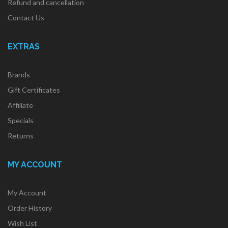
Refund and cancellation
Contact Us
EXTRAS
Brands
Gift Certificates
Affiliate
Specials
Returns
MY ACCOUNT
My Account
Order History
Wish List