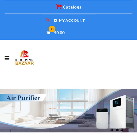
Catalogs
MY ACCOUNT
0
₹0.00