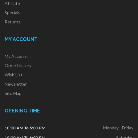
Affiliate
Specials
Returns
MY ACCOUNT
My Account
Order History
Wish List
Newsletter
Site Map
OPENING TIME
Monday - Friday
10:00 AM To 6:00 PM
Saturday