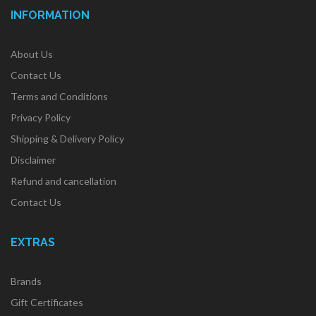
INFORMATION
About Us
Contact Us
Terms and Conditions
Privacy Policy
Shipping & Delivery Policy
Disclaimer
Refund and cancellation
Contact Us
EXTRAS
Brands
Gift Certificates