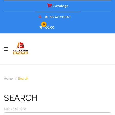
Catalogs
MY ACCOUNT
0
₹0.00
Home
Search
SEARCH
Search Criteria