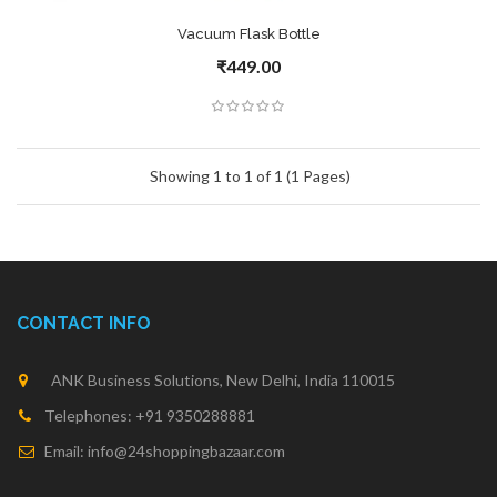
Vacuum Flask Bottle
₹449.00
Showing 1 to 1 of 1 (1 Pages)
CONTACT INFO
ANK Business Solutions, New Delhi, India 110015
Telephones: +91 9350288881
Email: info@24shoppingbazaar.com