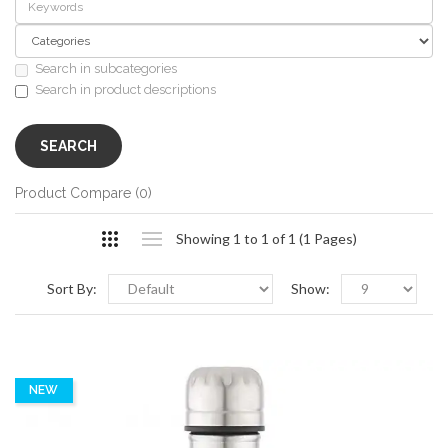
Search in subcategories
Search in product descriptions
Product Compare (0)
Showing 1 to 1 of 1 (1 Pages)
Sort By:
Show:
NEW