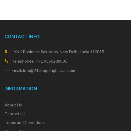
CONTACT INFO
ANK Business Solutions, New Delhi, India 110015
Telephones: +91 9350288881
Email: info@24shoppingbazaar.com
INFORMATION
About Us
Contact Us
Terms and Conditions