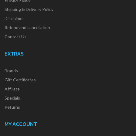
Privacy Policy
Shipping & Delivery Policy
Disclaimer
Refund and cancellation
Contact Us
EXTRAS
Brands
Gift Certificates
Affiliate
Specials
Returns
MY ACCOUNT