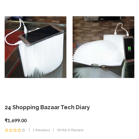
24 Shopping Bazaar Tech Diary
₹1,699.00
1 Reviews
Write A Review