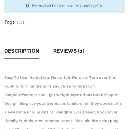
This product has a minimum quantity of 10
Tags:
TECH
DESCRIPTION
REVIEWS (1)
Easy To Use: No button. No switch. No wire. Turn over the
book to turn on the light and close to turn it off.
Simple,effortless and light weight.Mysterious Book Shaped
Design: Surprise your friends or family when they open it, it's
a awesome unique gift for daughter, girlfriend, book lover
,family, friends, men ,women ,teens ,kids ,children sleeping