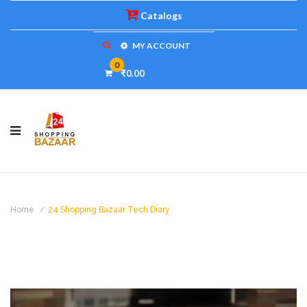
Catalogs
MY ACCOUNT
0
₹0.00
Home
24 Shopping Bazaar Tech Diary