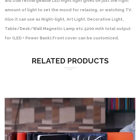
aid.USB rechargeable LED night light gives off just the right
amount of light to set the mood for relaxing, or watching TV.
Also it can use as Night-light, Art Light, Decorative Light,
Table/Desk/Wall Magnetic Lamp etc.5200 mAh total output
for (LED + Power Bank).Front cover can be customized.
RELATED PRODUCTS