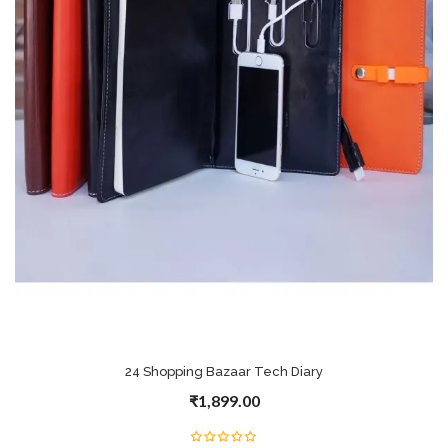
24 Shopping Bazaar Tech Diary
₹1,899.00