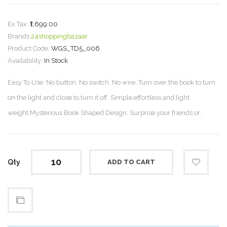
Ex Tax:
₹1,699.00
Brands
24shoppingbazaar
Product Code:
WGS_TD5_006
Availability:
In Stock
Easy To Use: No button. No switch. No wire. Turn over the book to turn
on the light and close to turn it off. Simple,effortless and light
weight.Mysterious Book Shaped Design: Surprise your friends or..
Qty
ADD TO CART