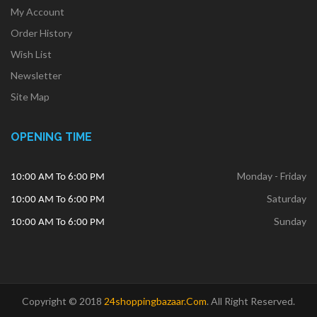
My Account
Order History
Wish List
Newsletter
Site Map
OPENING TIME
Monday - Friday
10:00 AM To 6:00 PM
Saturday
10:00 AM To 6:00 PM
Sunday
10:00 AM To 6:00 PM
Copyright © 2018
24shoppingbazaar.com
.
All Right Reserved.