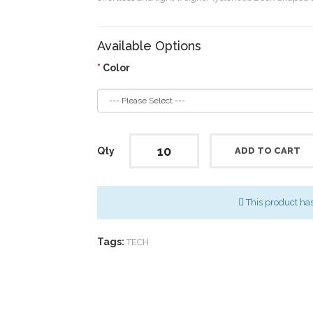
Available Options
Color
Qty
ADD TO CART
This product ha
Tags:
TECH