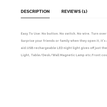
DESCRIPTION
REVIEWS (1)
Easy To Use: No button. No switch. No wire. Turn over 
Surprise your friends or family when they open it, it'
aid.USB rechargeable LED night light gives off just the
Light, Table/Desk/Wall Magnetic Lamp etc.Front cov