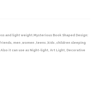
rtless and light weight.Mysterious Book Shaped Design:
, friends, men ,women ,teens ,kids ,children sleeping
Also it can use as Night-light, Art Light, Decorative