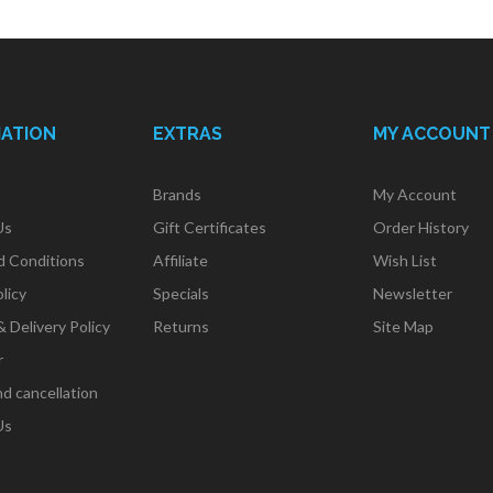
MATION
EXTRAS
MY ACCOUNT
Brands
My Account
Us
Gift Certificates
Order History
d Conditions
Affiliate
Wish List
licy
Specials
Newsletter
& Delivery Policy
Returns
Site Map
r
d cancellation
Us