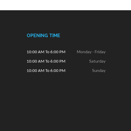
OPENING TIME
Monday - Friday
10:00 AM To 6:00 PM
Saturday
10:00 AM To 6:00 PM
Sunday
10:00 AM To 6:00 PM