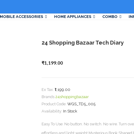
MOBILE ACCESSORIES
HOME APPLIANCES
COMBO
IN
24 Shopping Bazaar Tech Diary
₹1,199.00
Ex Tax:
₹1,199.00
Brands
24shoppingbazaar
Product Code:
WGS_TD5_005
Availability:
In Stock
Easy To Use: No button. No switch. No wire. Turn over 
effortless and light weight.Mysterious Book Shaped D