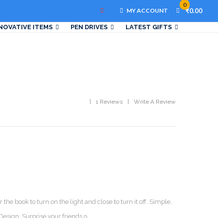
0
MY ACCOUNT
₹0.00
NOVATIVE ITEMS
PEN DRIVES
LATEST GIFTS
1 Reviews
Write A Review
the book to turn on the light and close to turn it off. Simple,
esign: Surprise your friends o..