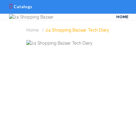
Catalogs
HOME
Home
24 Shopping Bazaar Tech Diary