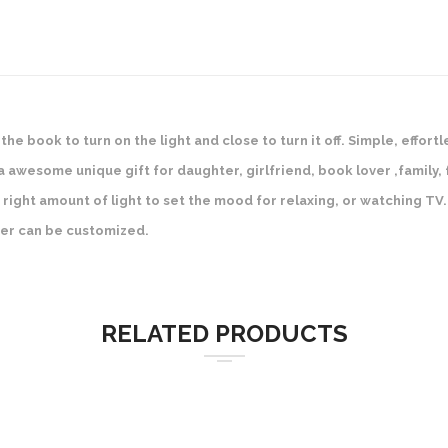
the book to turn on the light and close to turn it off. Simple, effo
s a awesome unique gift for daughter, girlfriend, book lover ,family
 right amount of light to set the mood for relaxing, or watching TV. 
er can be customized.
RELATED PRODUCTS