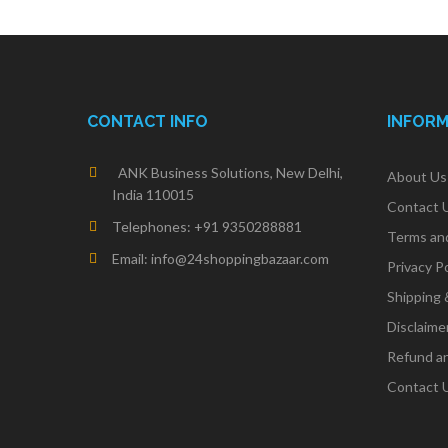
CONTACT INFO
INFOR
ANK Business Solutions, New Delhi,
About Us
India 110015
Contact 
Telephones: +91 9350288881
Terms an
Email: info@24shoppingbazaar.com
Privacy Po
Shipping 
Disclaime
Refund an
Contact 