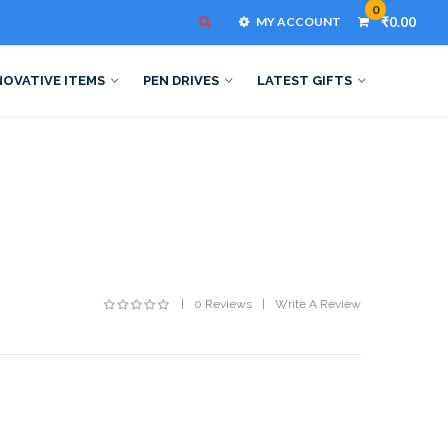
0
MY ACCOUNT
₹0.00
NOVATIVE ITEMS
PEN DRIVES
LATEST GIFTS
0 Reviews
Write A Review