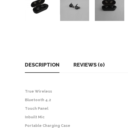
DESCRIPTION
REVIEWS (0)
True Wireless
Bluetooth 4.2
Touch Panel
Inbuilt Mic
Portable Charging Case