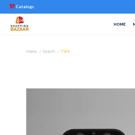
Catalogs
HOME
Home
Search
TWS