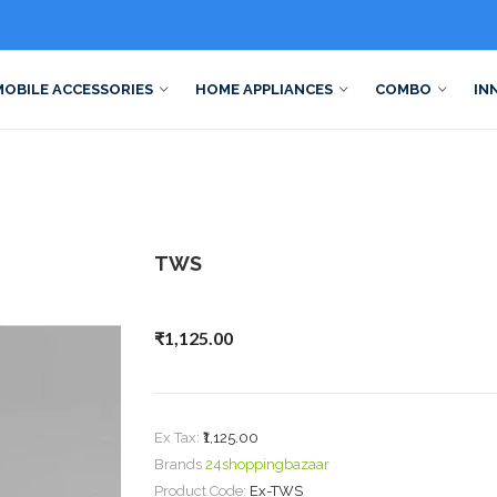
MOBILE ACCESSORIES
HOME APPLIANCES
COMBO
IN
TWS
₹1,125.00
Ex Tax:
₹1,125.00
Brands
24shoppingbazaar
Product Code:
Ex-TWS