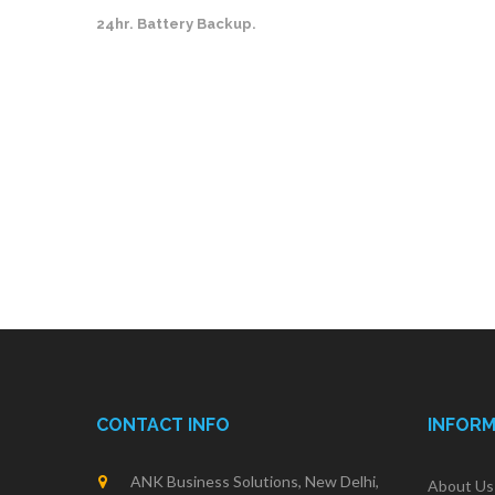
24hr. Battery Backup.
CONTACT INFO
INFOR
ANK Business Solutions, New Delhi,
About Us