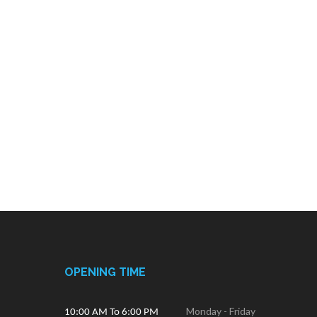
OPENING TIME
Monday - Friday
10:00 AM To 6:00 PM