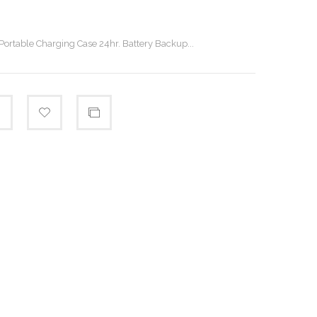
 Portable Charging Case 24hr. Battery Backup...