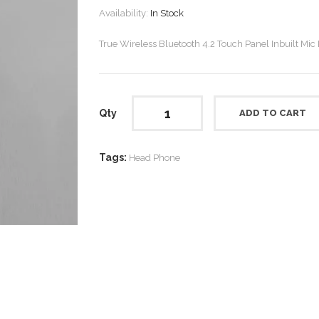
Availability:
In Stock
True Wireless Bluetooth 4.2 Touch Panel Inbuilt Mic
Qty
ADD TO CART
Tags:
Head Phone