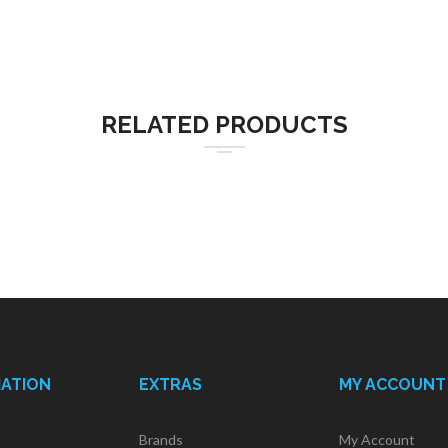
RELATED PRODUCTS
MATION
EXTRAS
MY ACCOUNT
Brands
My Account