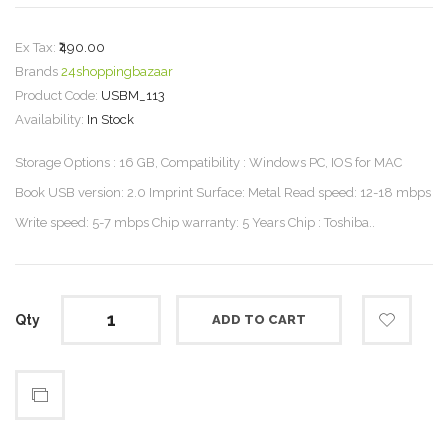
Ex Tax:
₹490.00
Brands
24shoppingbazaar
Product Code:
USBM_113
Availability:
In Stock
Storage Options : 16 GB, Compatibility : Windows PC, IOS for MAC
Book USB version: 2.0 Imprint Surface: Metal Read speed: 12-18 mbps
Write speed: 5-7 mbps Chip warranty: 5 Years Chip : Toshiba..
Qty
ADD TO CART