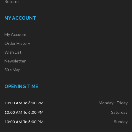
Returns
MY ACCOUNT
My Account
Order History
Wish List
Newsletter
Site Map
OPENING TIME
Monday - Friday
10:00 AM To 6:00 PM
Saturday
10:00 AM To 6:00 PM
Sunday
10:00 AM To 6:00 PM