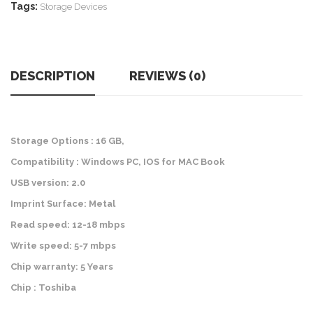
Tags:
Storage Devices
DESCRIPTION
REVIEWS (0)
Storage Options : 16 GB,
Compatibility : Windows PC, IOS for MAC Book
USB version: 2.0
Imprint Surface: Metal
Read speed: 12-18 mbps
Write speed: 5-7 mbps
Chip warranty: 5 Years
Chip : Toshiba