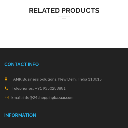
RELATED PRODUCTS
CONTACT INFO
ANK Business Solutions, New Delhi, India 110015
Telephones: +91 9350288881
Email: info@24shoppingbazaar.com
INFORMATION