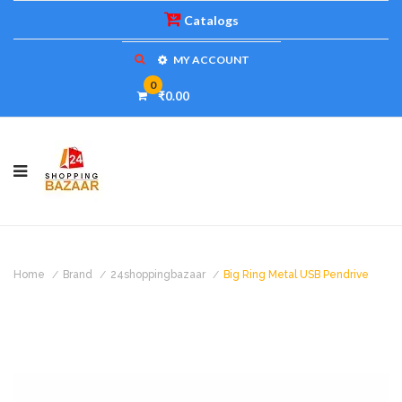
Catalogs
MY ACCOUNT
0
₹0.00
Home
Brand
24shoppingbazaar
Big Ring Metal USB Pendrive