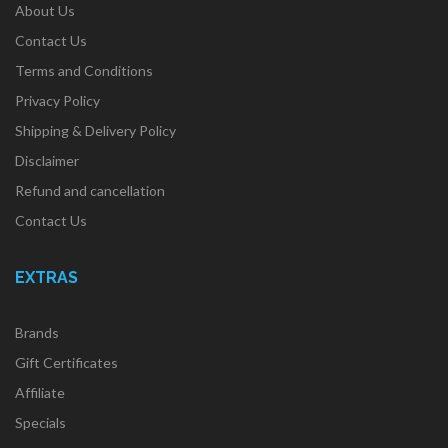
About Us
Contact Us
Terms and Conditions
Privacy Policy
Shipping & Delivery Policy
Disclaimer
Refund and cancellation
Contact Us
EXTRAS
Brands
Gift Certificates
Affiliate
Specials