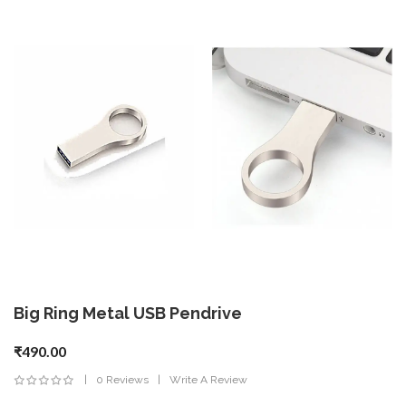
Big Ring Metal USB Pendrive
₹490.00
0 Reviews
Write A Review